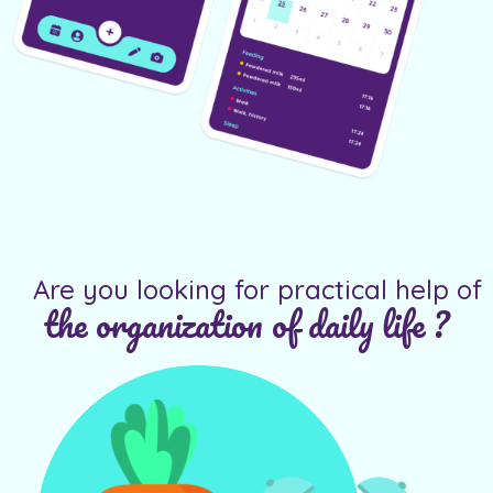
Are you looking for practical help of
the organization of daily life ?