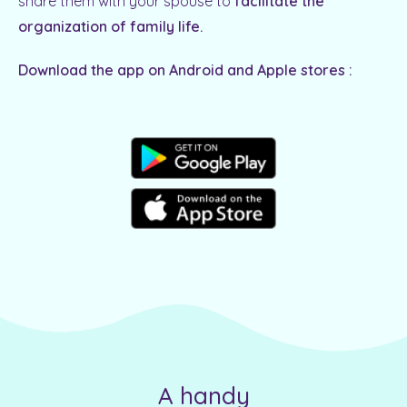
share them with your spouse to
facilitate the
organization of family life.
Download the app on Android and Apple stores :
A handy