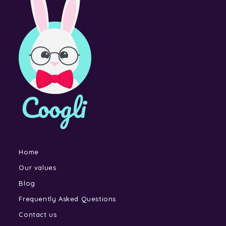
Home
Our values
Blog
Frequently Asked Questions
Contact us