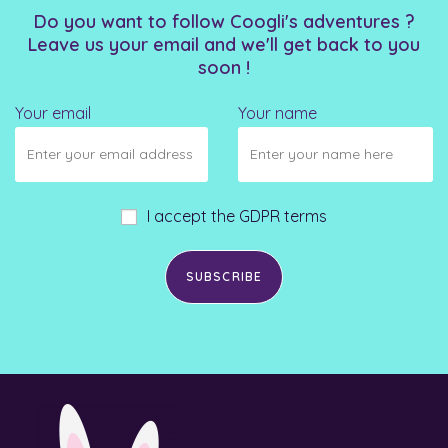
Do you want to follow Coogli's adventures ?
Leave us your email and we'll get back to you
soon !
Your email
Your name
I accept the GDPR terms