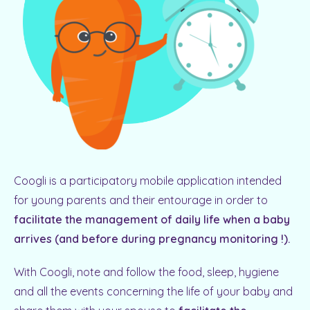
Coogli is a participatory mobile application intended
for young parents and their entourage in order to
facilitate the management of daily life when a baby
arrives (and before during pregnancy monitoring !).
With Coogli, note and follow the food, sleep, hygiene
and all the events concerning the life of your baby and