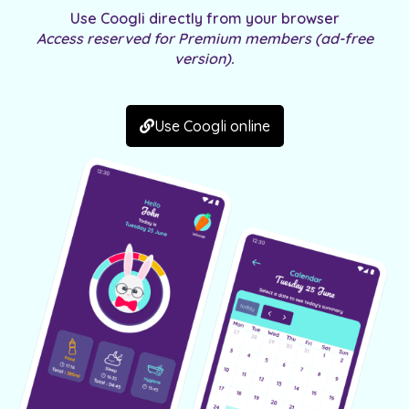
Use
Coogli
directly from your browser
Access reserved for Premium members (ad-free
version).
Use Coogli online