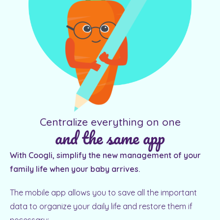
Centralize everything on one
and the same app
With Coogli, simplify the new management of your
family life when your baby arrives.
The mobile app allows you to save all the important
data to organize your daily life and restore them if