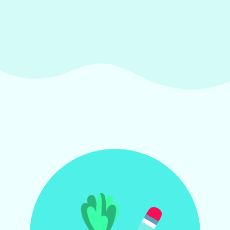
by having all the information
in one place.