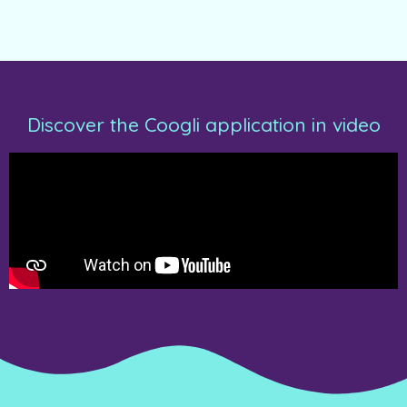
Discover the Coogli application in video​