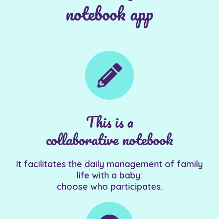
notebook app
This is a
collaborative notebook
It facilitates the daily management of family
life with a baby:
choose who participates.