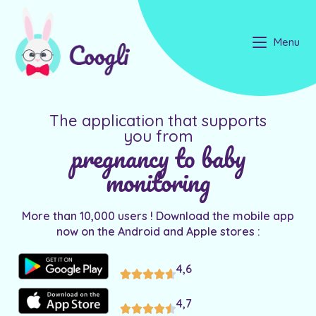
Menu
The application that supports
you from
pregnancy to baby
monitoring
More than 10,000 users ! Download the mobile app
now on the Android and Apple stores :
4,6
4,7