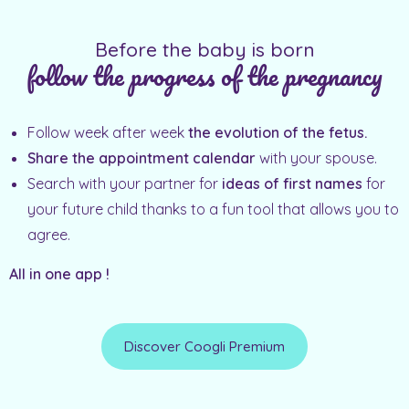
Before the baby is born
follow the progress of the pregnancy
Follow week after week
the evolution of the fetus.
Share the appointment calendar
with your spouse.
Search with your partner for
ideas of first names
for
your future child thanks to a fun tool that allows you to
agree.
All in one app !
Discover Coogli Premium