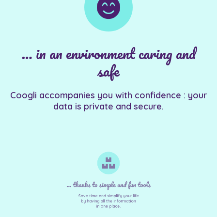
… in an environment caring and
safe
Coogli accompanies you with confidence : your
data is private and secure.
... thanks to simple and fun tools
Save time and simplify your life