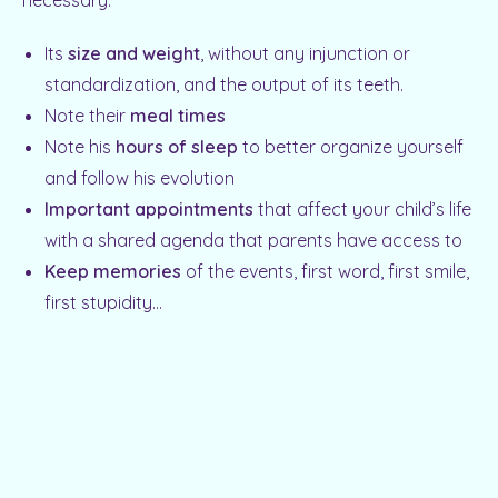
necessary:
Its
size and weight
, without any injunction or
standardization, and the output of its teeth.
Note their
meal times
Note his
hours of sleep
to better organize yourself
and follow his evolution
Important appointments
that affect your child’s life
with a shared agenda that parents have access to
Keep memories
of the events, first word, first smile,
first stupidity…