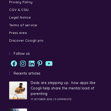
Privacy Policy
CGV & CGU
Legal Notice
Terms of service
Press area
Discover Coogli pro
Follow us
Recents articles
Dads are stepping up : how apps like
Coogli help share the mental load of
parenting
17 OCTOBER 2025
/
0 COMMENTS