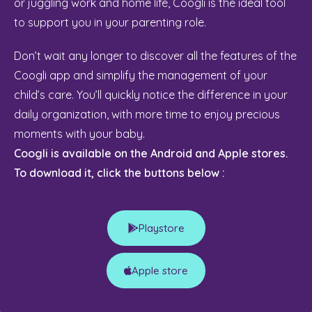
or juggling work and home life, Coogli is the ideal tool
to support you in your parenting role.
Don’t wait any longer to discover all the features of the
Coogli app and simplify the management of your
child’s care. You’ll quickly notice the difference in your
daily organization, with more time to enjoy precious
moments with your baby.
Coogli is available on the Android and Apple stores.
To download it, click the buttons below :
Playstore
Apple store