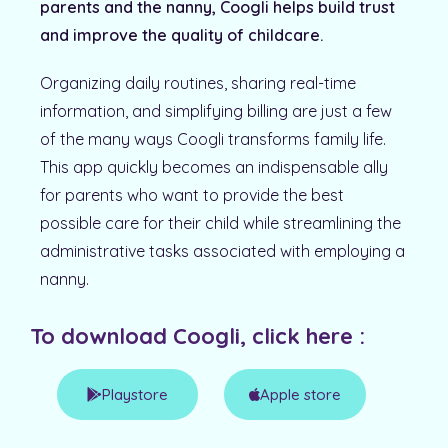
parents and the nanny, Coogli helps build trust
and improve the quality of childcare.
Organizing daily routines, sharing real-time
information, and simplifying billing are just a few
of the many ways Coogli transforms family life.
This app quickly becomes an indispensable ally
for parents who want to provide the best
possible care for their child while streamlining the
administrative tasks associated with employing a
nanny.
To download Coogli, click here :
Playstore
Apple store