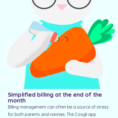
Simplified billing at the end of the
month
Billing management can often be a source of stress
for both parents and nannies. The Coogli app