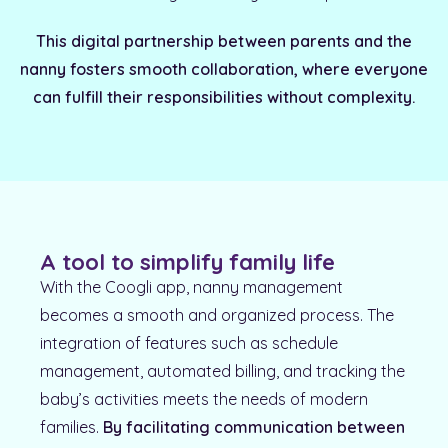
This digital partnership between parents and the
nanny fosters smooth collaboration, where everyone
can fulfill their responsibilities without complexity.
A tool to simplify family life
With the Coogli app, nanny management
becomes a smooth and organized process. The
integration of features such as schedule
management, automated billing, and tracking the
baby’s activities meets the needs of modern
families.
By facilitating communication between