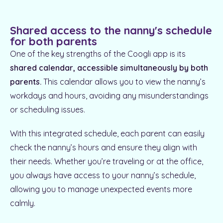
Shared access to the nanny's schedule
for both parents
One of the key strengths of the Coogli app is its
shared calendar, accessible simultaneously by both
parents.
This calendar allows you to view the nanny’s
workdays and hours, avoiding any misunderstandings
or scheduling issues.
With this integrated schedule, each parent can easily
check the nanny’s hours and ensure they align with
their needs. Whether you’re traveling or at the office,
you always have access to your nanny’s schedule,
allowing you to manage unexpected events more
calmly.