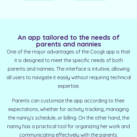
An app tailored to the needs of
parents and nannies
One of the major advantages of the Coogli app is that
it is designed to meet the specific needs of both
parents and nannies. The interface is intuitive, allowing
all users to navigate it easily without requiring technical
expertise.
Parents can customize the app according to their
expectations, whether for activity tracking, managing
the nanny’s schedule, or billing. On the other hand, the
nanny has a practical tool for organizing her work and
communicating effectively with the parents.