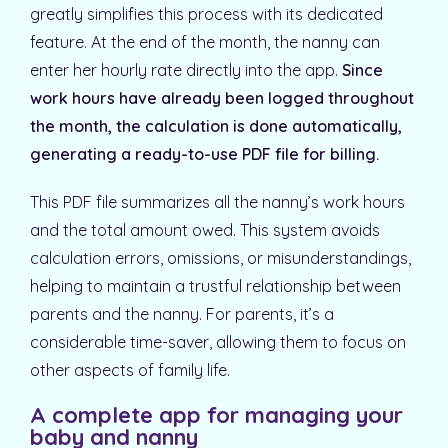
greatly simplifies this process with its dedicated
feature. At the end of the month, the nanny can
enter her hourly rate directly into the app.
Since
work hours have already been logged throughout
the month, the calculation is done automatically,
generating a ready-to-use PDF file for billing.
This PDF file summarizes all the nanny’s work hours
and the total amount owed. This system avoids
calculation errors, omissions, or misunderstandings,
helping to maintain a trustful relationship between
parents and the nanny. For parents, it’s a
considerable time-saver, allowing them to focus on
other aspects of family life.
A complete app for managing your
baby and nanny