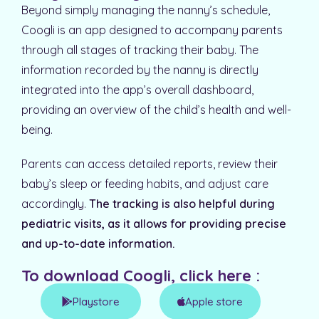
Beyond simply managing the nanny’s schedule,
Coogli is an app designed to accompany parents
through all stages of tracking their baby. The
information recorded by the nanny is directly
integrated into the app’s overall dashboard,
providing an overview of the child’s health and well-
being.
Parents can access detailed reports, review their
baby’s sleep or feeding habits, and adjust care
accordingly.
The tracking is also helpful during
pediatric visits, as it allows for providing precise
and up-to-date information.
To download Coogli, click here :​
Playstore
Apple store