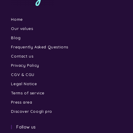
Home
Our values
Blog
Frequently Asked Questions
Contact us
Privacy Policy
CGV & CGU
Legal Notice
Terms of service
Press area
Discover Coogli pro
Follow us