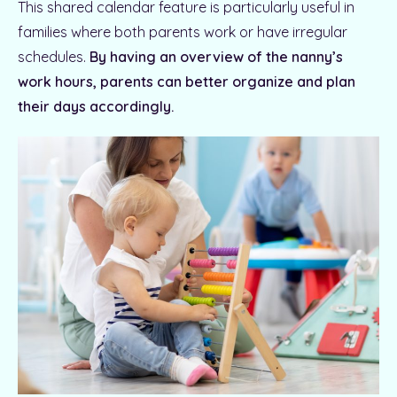
This shared calendar feature is particularly useful in
families where both parents work or have irregular
schedules.
By having an overview of the nanny’s
work hours, parents can better organize and plan
their days accordingly.