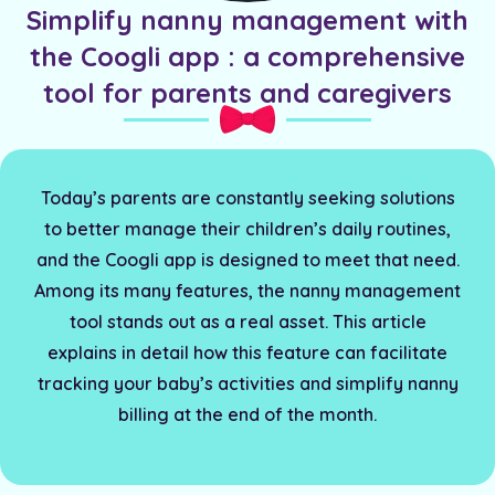
Simplify nanny management with
the Coogli app : a comprehensive
tool for parents and caregivers
Today’s parents are constantly seeking solutions
to better manage their children’s daily routines,
and the Coogli app is designed to meet that need.
Among its many features, the nanny management
tool stands out as a real asset. This article
explains in detail how this feature can facilitate
tracking your baby’s activities and simplify nanny
billing at the end of the month.