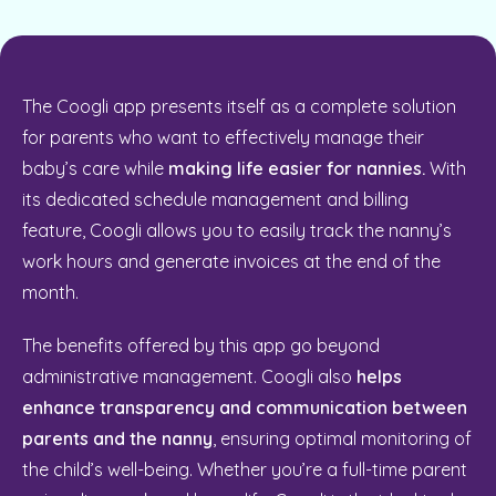
The Coogli app presents itself as a complete solution
for parents who want to effectively manage their
baby’s care while
making life easier for nannies.
With
its dedicated schedule management and billing
feature, Coogli allows you to easily track the nanny’s
work hours and generate invoices at the end of the
month.
The benefits offered by this app go beyond
administrative management. Coogli also
helps
enhance transparency and communication between
parents and the nanny
, ensuring optimal monitoring of
the child’s well-being. Whether you’re a full-time parent