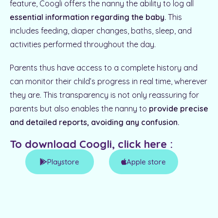
feature, Coogli offers the nanny the ability to log all
essential information regarding the baby.
This
includes feeding, diaper changes, baths, sleep, and
activities performed throughout the day.
Parents thus have access to a complete history and
can monitor their child’s progress in real time, wherever
they are. This transparency is not only reassuring for
parents but also enables the nanny to
provide precise
and detailed reports, avoiding any confusion.
To download Coogli, click here :
Playstore
Apple store