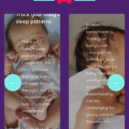
The
Coogli !
 application
Coog
ck your baby’s
recr
ep patterns
test
Bottles,
appl
breastfeeding…
Track your
rack your
baby’s milk
aby’s sleep
consumption
C
tterns with the
with the Coogli
y
oogli app We
app ! Tracking a
lo
an’t promise
baby’s feeding,
p
hat your baby
whether through
b
ll sleep through
bottles or
f
e night, but we
breastfeeding,
to
n definitely
can be
C
lp you better
challenging for
ap
nderstand
young parents.
W
eir...
Between the...
wi