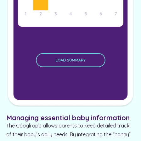
Managing essential baby information
The Coogli app allows parents to keep detailed track
of their baby’s daily needs. By integrating the “nanny”